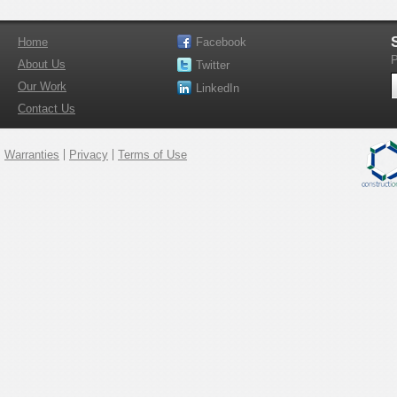
Home
Facebook
P
About Us
Twitter
Our Work
LinkedIn
Contact Us
Warranties
Privacy
Terms of Use