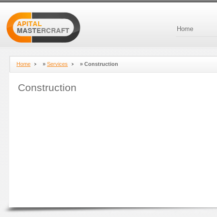
Home
Home
»
Services
»
Construction
Construction