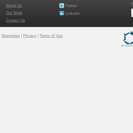
P
About Us
Twitter
Our Work
LinkedIn
Contact Us
Warranties
Privacy
Terms of Use