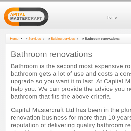
Home
Home
»
Services
»
Building services
»
Bathroom renovations
Bathroom renovations
Bathroom is the second most expensive r
bathroom gets a lot of use and costs a co
upgrade so you want it to last. At Capital 
help you. We can provide the advice you 
bathroom that fits the above criteria.
Capital Mastercraft Ltd has been in the p
renovation business for more than 10 years
reputation of delivering quality bathroom 