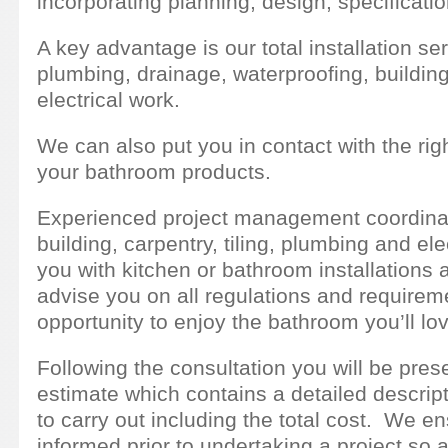
incorporating planning, design, specificatio
A key advantage is our total installation se
plumbing, drainage, waterproofing, building,
electrical work.
We can also put you in contact with the right
your bathroom products.
Experienced project management coordinatio
building, carpentry, tiling, plumbing and el
you with kitchen or bathroom installations 
advise you on all regulations and requirem
opportunity to enjoy the bathroom you’ll lo
Following the consultation you will be pres
estimate which contains a detailed descript
to carry out including the total cost. We ens
informed prior to undertaking a project so as 