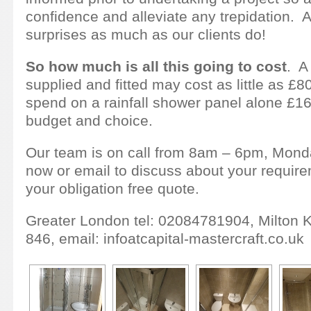
confidence and alleviate any trepidation. Af
surprises as much as our clients do!
So how much is all this going to cost
. A
supplied and fitted may cost as little as £
spend on a rainfall shower panel alone £1
budget and choice.
Our team is on call from 8am – 6pm, Monda
now or email to discuss about your requir
your obligation free quote.
Greater London tel: 02084781904, Milton 
846, email: infoatcapital-mastercraft.co.uk