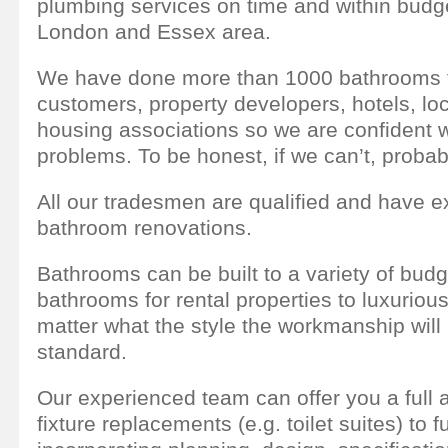
plumbing services on time and within budge
London and Essex area.
We have done more than 1000 bathrooms fo
customers, property developers, hotels, loc
housing associations so we are confident 
problems. To be honest, if we can’t, proba
All our tradesmen are qualified and have e
bathroom renovations.
Bathrooms can be built to a variety of bud
bathrooms for rental properties to luxurio
matter what the style the workmanship will 
standard.
Our experienced team can offer you a full a
fixture replacements (e.g. toilet suites) to 