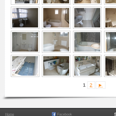
1
2
►
Home
Facebook