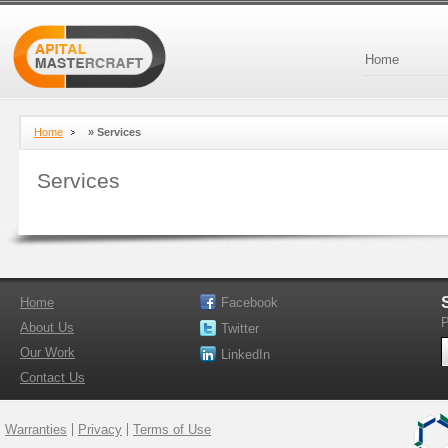
Home
Home
»
Services
Services
Home
Facebook
P
About Us
Twitter
Our Work
LinkedIn
Contact Us
Warranties
Privacy
Terms of Use