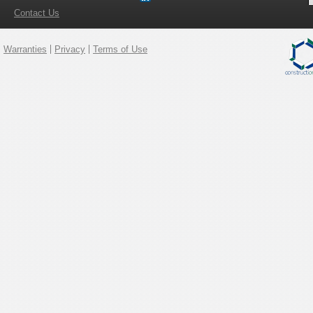
Contact Us
Warranties
Privacy
Terms of Use