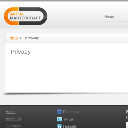
Home
Home
»
Privacy
Privacy
Home
Facebook
P
About Us
Twitter
Our Work
LinkedIn